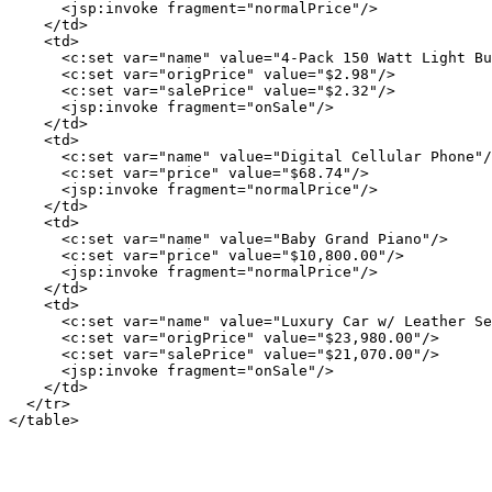
      <jsp:invoke fragment="normalPrice"/>

    </td>

    <td>

      <c:set var="name" value="4-Pack 150 Watt Light Bu
      <c:set var="origPrice" value="$2.98"/>

      <c:set var="salePrice" value="$2.32"/>

      <jsp:invoke fragment="onSale"/>

    </td>

    <td>

      <c:set var="name" value="Digital Cellular Phone"/
      <c:set var="price" value="$68.74"/>

      <jsp:invoke fragment="normalPrice"/>

    </td>

    <td>

      <c:set var="name" value="Baby Grand Piano"/>

      <c:set var="price" value="$10,800.00"/>

      <jsp:invoke fragment="normalPrice"/>

    </td>

    <td>

      <c:set var="name" value="Luxury Car w/ Leather Se
      <c:set var="origPrice" value="$23,980.00"/>

      <c:set var="salePrice" value="$21,070.00"/>

      <jsp:invoke fragment="onSale"/>

    </td>

  </tr>
