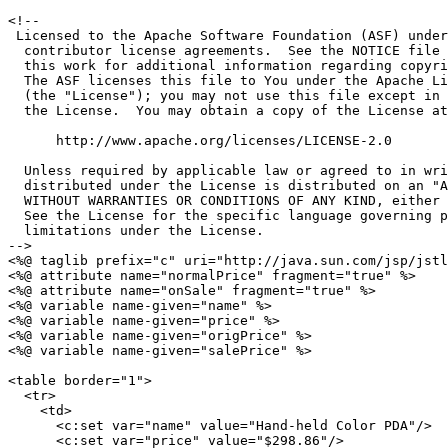
<!--

 Licensed to the Apache Software Foundation (ASF) under
  contributor license agreements.  See the NOTICE file 
  this work for additional information regarding copyri
  The ASF licenses this file to You under the Apache Li
  (the "License"); you may not use this file except in 
  the License.  You may obtain a copy of the License at

      http://www.apache.org/licenses/LICENSE-2.0

  Unless required by applicable law or agreed to in wri
  distributed under the License is distributed on an "A
  WITHOUT WARRANTIES OR CONDITIONS OF ANY KIND, either 
  See the License for the specific language governing p
  limitations under the License.

-->

<%@ taglib prefix="c" uri="http://java.sun.com/jsp/jstl
<%@ attribute name="normalPrice" fragment="true" %>

<%@ attribute name="onSale" fragment="true" %>

<%@ variable name-given="name" %>

<%@ variable name-given="price" %>

<%@ variable name-given="origPrice" %>

<%@ variable name-given="salePrice" %>

<table border="1">

  <tr>

    <td>

      <c:set var="name" value="Hand-held Color PDA"/>

      <c:set var="price" value="$298.86"/>
