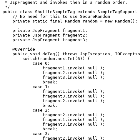
 * JspFragment and invokes then in a random order.

 */

public class ShuffleSimpleTag extends SimpleTagSupport 
    // No need for this to use SecureRandom

    private static final Random random = new Random();

    private JspFragment fragment1;

    private JspFragment fragment2;

    private JspFragment fragment3;

    @Override

    public void doTag() throws JspException, IOExceptio
        switch(random.nextInt(6)) {

            case 0:

                fragment1.invoke( null );

                fragment2.invoke( null );

                fragment3.invoke( null );

                break;

            case 1:

                fragment1.invoke( null );

                fragment3.invoke( null );

                fragment2.invoke( null );

                break;

            case 2:

                fragment2.invoke( null );

                fragment1.invoke( null );

                fragment3.invoke( null );

                break;

            case 3:

                fragment2.invoke( null );
