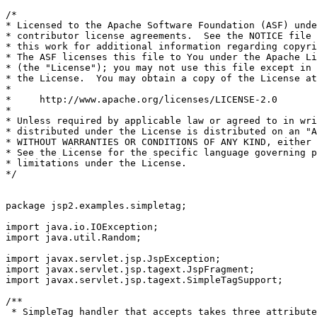
/*

* Licensed to the Apache Software Foundation (ASF) unde
* contributor license agreements.  See the NOTICE file 
* this work for additional information regarding copyri
* The ASF licenses this file to You under the Apache Li
* (the "License"); you may not use this file except in 
* the License.  You may obtain a copy of the License at

*

*     http://www.apache.org/licenses/LICENSE-2.0

*

* Unless required by applicable law or agreed to in wri
* distributed under the License is distributed on an "A
* WITHOUT WARRANTIES OR CONDITIONS OF ANY KIND, either 
* See the License for the specific language governing p
* limitations under the License.

*/

package jsp2.examples.simpletag;

import java.io.IOException;

import java.util.Random;

import javax.servlet.jsp.JspException;

import javax.servlet.jsp.tagext.JspFragment;

import javax.servlet.jsp.tagext.SimpleTagSupport;

/**

 * SimpleTag handler that accepts takes three attribute