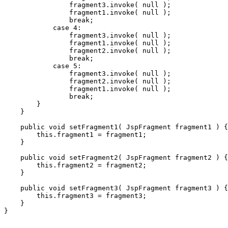
                fragment3.invoke( null );

                fragment1.invoke( null );

                break;

            case 4:

                fragment3.invoke( null );

                fragment1.invoke( null );

                fragment2.invoke( null );

                break;

            case 5:

                fragment3.invoke( null );

                fragment2.invoke( null );

                fragment1.invoke( null );

                break;

        }

    }

    public void setFragment1( JspFragment fragment1 ) {

        this.fragment1 = fragment1;

    }

    public void setFragment2( JspFragment fragment2 ) {

        this.fragment2 = fragment2;

    }

    public void setFragment3( JspFragment fragment3 ) {

        this.fragment3 = fragment3;

    }
