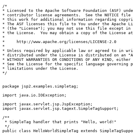
/*

* Licensed to the Apache Software Foundation (ASF) unde
* contributor license agreements.  See the NOTICE file 
* this work for additional information regarding copyri
* The ASF licenses this file to You under the Apache Li
* (the "License"); you may not use this file except in 
* the License.  You may obtain a copy of the License at

*

*     http://www.apache.org/licenses/LICENSE-2.0

*

* Unless required by applicable law or agreed to in wri
* distributed under the License is distributed on an "A
* WITHOUT WARRANTIES OR CONDITIONS OF ANY KIND, either 
* See the License for the specific language governing p
* limitations under the License.

*/

package jsp2.examples.simpletag;

import java.io.IOException;

import javax.servlet.jsp.JspException;

import javax.servlet.jsp.tagext.SimpleTagSupport;

/**

 * SimpleTag handler that prints "Hello, world!"

 */

public class HelloWorldSimpleTag extends SimpleTagSuppo