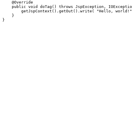
    @Override

    public void doTag() throws JspException, IOExceptio
        getJspContext().getOut().write( "Hello, world!"
    }
