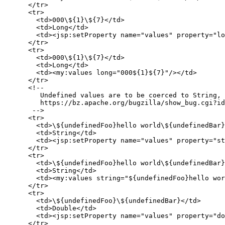
      </tr>

      <tr>

        <td>000\${1}\${7}</td>

        <td>Long</td>

        <td><jsp:setProperty name="values" property="lo
      </tr>

      <tr>

        <td>000\${1}\${7}</td>

        <td>Long</td>

        <td><my:values long="000${1}${7}"/></td>

      </tr>

      <!--

         Undefined values are to be coerced to String, 
         https://bz.apache.org/bugzilla/show_bug.cgi?id
       -->

      <tr>

        <td>\${undefinedFoo}hello world\${undefinedBar}
        <td>String</td>

        <td><jsp:setProperty name="values" property="st
      </tr>

      <tr>

        <td>\${undefinedFoo}hello world\${undefinedBar}
        <td>String</td>

        <td><my:values string="${undefinedFoo}hello wor
      </tr>

      <tr>

        <td>\${undefinedFoo}\${undefinedBar}</td>

        <td>Double</td>

        <td><jsp:setProperty name="values" property="do
      </tr>
