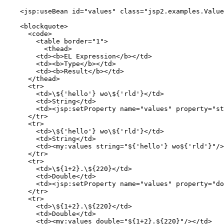
    <jsp:useBean id="values" class="jsp2.examples.Value
    <blockquote>

      <code>

        <table border="1">

          <thead>

        <td><b>EL Expression</b></td>

        <td><b>Type</b></td>

        <td><b>Result</b></td>

      </thead>

      <tr>

        <td>\${'hello'} wo\${'rld'}</td>

        <td>String</td>

        <td><jsp:setProperty name="values" property="st
      </tr>

      <tr>

        <td>\${'hello'} wo\${'rld'}</td>

        <td>String</td>

        <td><my:values string="${'hello'} wo${'rld'}"/>
      </tr>

      <tr>

        <td>\${1+2}.\${220}</td>

        <td>Double</td>

        <td><jsp:setProperty name="values" property="do
      </tr>

      <tr>

        <td>\${1+2}.\${220}</td>

        <td>Double</td>

        <td><my:values double="${1+2}.${220}"/></td>
