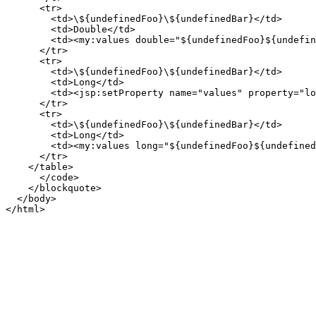
      <tr>

        <td>\${undefinedFoo}\${undefinedBar}</td>

        <td>Double</td>

        <td><my:values double="${undefinedFoo}${undefin
      </tr>

      <tr>

        <td>\${undefinedFoo}\${undefinedBar}</td>

        <td>Long</td>

        <td><jsp:setProperty name="values" property="lo
      </tr>

      <tr>

        <td>\${undefinedFoo}\${undefinedBar}</td>

        <td>Long</td>

        <td><my:values long="${undefinedFoo}${undefined
      </tr>

    </table>

      </code>

    </blockquote>

  </body>

</html>
