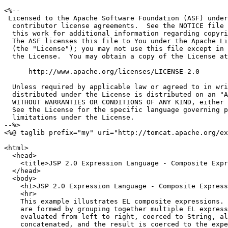
<%--

 Licensed to the Apache Software Foundation (ASF) under
  contributor license agreements.  See the NOTICE file 
  this work for additional information regarding copyri
  The ASF licenses this file to You under the Apache Li
  (the "License"); you may not use this file except in 
  the License.  You may obtain a copy of the License at

      http://www.apache.org/licenses/LICENSE-2.0

  Unless required by applicable law or agreed to in wri
  distributed under the License is distributed on an "A
  WITHOUT WARRANTIES OR CONDITIONS OF ANY KIND, either 
  See the License for the specific language governing p
  limitations under the License.

--%>

<%@ taglib prefix="my" uri="http://tomcat.apache.org/ex
<html>

  <head>

    <title>JSP 2.0 Expression Language - Composite Expr
  </head>

  <body>

    <h1>JSP 2.0 Expression Language - Composite Express
    <hr>

    This example illustrates EL composite expressions. 
    are formed by grouping together multiple EL express
    evaluated from left to right, coerced to String, al
    concatenated, and the result is coerced to the expe