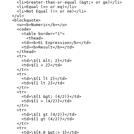
      <li>Greater-than-or-equal (&gt;= or ge)</li>

      <li>Equal (== or eq)</li>

      <li>Not Equal (!= or ne)</li>

    </ul>

    <blockquote>

      <u><b>Numeric</b></u>

      <code>

        <table border="1">

          <thead>

        <td><b>EL Expression</b></td>

        <td><b>Result</b></td>

      </thead>

      <tr>

        <td>\${1 &lt; 2}</td>

        <td>${1 < 2}</td>

      </tr>

      <tr>

        <td>\${1 lt 2}</td>

        <td>${1 lt 2}</td>

      </tr>

      <tr>

        <td>\${1 &gt; (4/2)}</td>

        <td>${1 > (4/2)}</td>

      </tr>

      <tr>

        <td>\${1 gt (4/2)}</td>

        <td>${1 gt (4/2)}</td>

      </tr>

      <tr>

        <td>\${4.0 &gt;= 3}</td>
