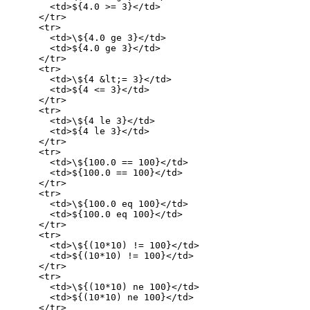
        <td>${4.0 >= 3}</td>

      </tr>

      <tr>

        <td>\${4.0 ge 3}</td>

        <td>${4.0 ge 3}</td>

      </tr>

      <tr>

        <td>\${4 &lt;= 3}</td>

        <td>${4 <= 3}</td>

      </tr>

      <tr>

        <td>\${4 le 3}</td>

        <td>${4 le 3}</td>

      </tr>

      <tr>

        <td>\${100.0 == 100}</td>

        <td>${100.0 == 100}</td>

      </tr>

      <tr>

        <td>\${100.0 eq 100}</td>

        <td>${100.0 eq 100}</td>

      </tr>

      <tr>

        <td>\${(10*10) != 100}</td>

        <td>${(10*10) != 100}</td>

      </tr>

      <tr>

        <td>\${(10*10) ne 100}</td>

        <td>${(10*10) ne 100}</td>

      </tr>
