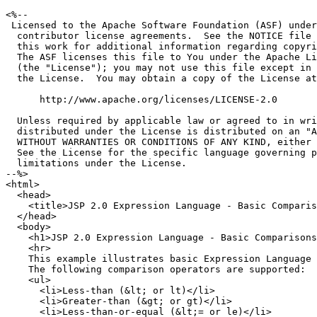
<%--

 Licensed to the Apache Software Foundation (ASF) under
  contributor license agreements.  See the NOTICE file 
  this work for additional information regarding copyri
  The ASF licenses this file to You under the Apache Li
  (the "License"); you may not use this file except in 
  the License.  You may obtain a copy of the License at

      http://www.apache.org/licenses/LICENSE-2.0

  Unless required by applicable law or agreed to in wri
  distributed under the License is distributed on an "A
  WITHOUT WARRANTIES OR CONDITIONS OF ANY KIND, either 
  See the License for the specific language governing p
  limitations under the License.

--%>

<html>

  <head>

    <title>JSP 2.0 Expression Language - Basic Comparis
  </head>

  <body>

    <h1>JSP 2.0 Expression Language - Basic Comparisons
    <hr>

    This example illustrates basic Expression Language 
    The following comparison operators are supported:

    <ul>

      <li>Less-than (&lt; or lt)</li>

      <li>Greater-than (&gt; or gt)</li>

      <li>Less-than-or-equal (&lt;= or le)</li>
