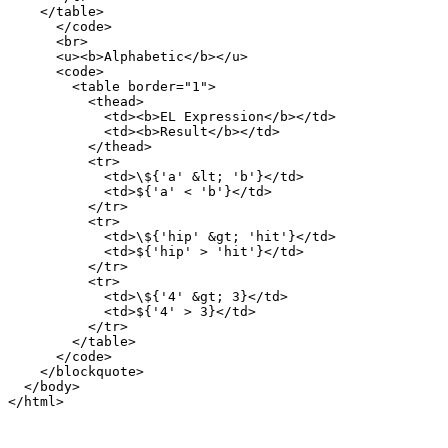
    </table>

      </code>

      <br>

      <u><b>Alphabetic</b></u>

      <code>

        <table border="1">

          <thead>

            <td><b>EL Expression</b></td>

            <td><b>Result</b></td>

          </thead>

          <tr>

            <td>\${'a' &lt; 'b'}</td>

            <td>${'a' < 'b'}</td>

          </tr>

          <tr>

            <td>\${'hip' &gt; 'hit'}</td>

            <td>${'hip' > 'hit'}</td>

          </tr>

          <tr>

            <td>\${'4' &gt; 3}</td>

            <td>${'4' > 3}</td>

          </tr>

        </table>

      </code>

    </blockquote>

  </body>
