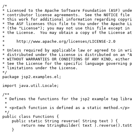
/*

* Licensed to the Apache Software Foundation (ASF) unde
* contributor license agreements.  See the NOTICE file 
* this work for additional information regarding copyri
* The ASF licenses this file to You under the Apache Li
* (the "License"); you may not use this file except in 
* the License.  You may obtain a copy of the License at

*

*     http://www.apache.org/licenses/LICENSE-2.0

*

* Unless required by applicable law or agreed to in wri
* distributed under the License is distributed on an "A
* WITHOUT WARRANTIES OR CONDITIONS OF ANY KIND, either 
* See the License for the specific language governing p
* limitations under the License.

*/

package jsp2.examples.el;

import java.util.Locale;

/**

 * Defines the functions for the jsp2 example tag libra
 *

 * <p>Each function is defined as a static method.</p>

 */

public class Functions {

    public static String reverse( String text ) {

        return new StringBuilder( text ).reverse().toSt
    }
