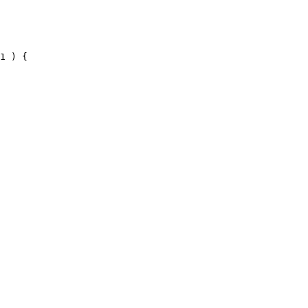
1 ) {
