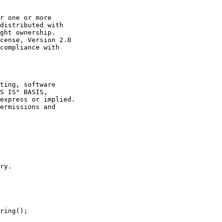
r one or more

distributed with

ght ownership.

cense, Version 2.0

compliance with

ting, software

S IS" BASIS,

express or implied.

ermissions and

ry.

ring();
