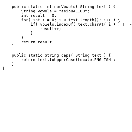
    public static int numVowels( String text ) {

        String vowels = "aeiouAEIOU";

        int result = 0;

        for( int i = 0; i < text.length(); i++ ) {

            if( vowels.indexOf( text.charAt( i ) ) != -
                result++;

            }

        }

        return result;

    }

    public static String caps( String text ) {

        return text.toUpperCase(Locale.ENGLISH);

    }
