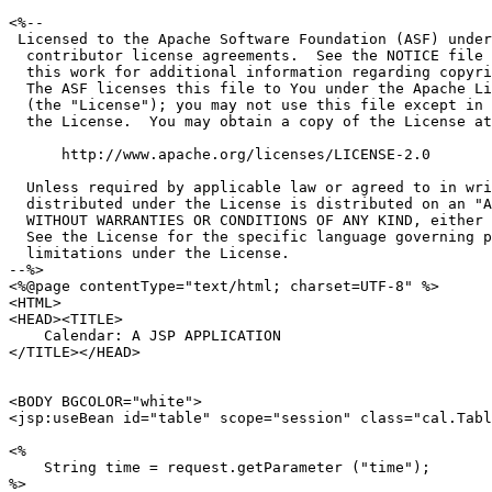
<%--

 Licensed to the Apache Software Foundation (ASF) under
  contributor license agreements.  See the NOTICE file 
  this work for additional information regarding copyri
  The ASF licenses this file to You under the Apache Li
  (the "License"); you may not use this file except in 
  the License.  You may obtain a copy of the License at

      http://www.apache.org/licenses/LICENSE-2.0

  Unless required by applicable law or agreed to in wri
  distributed under the License is distributed on an "A
  WITHOUT WARRANTIES OR CONDITIONS OF ANY KIND, either 
  See the License for the specific language governing p
  limitations under the License.

--%>

<%@page contentType="text/html; charset=UTF-8" %>

<HTML>

<HEAD><TITLE>

    Calendar: A JSP APPLICATION

</TITLE></HEAD>

<BODY BGCOLOR="white">

<jsp:useBean id="table" scope="session" class="cal.Tabl
<%

    String time = request.getParameter ("time");

%>
