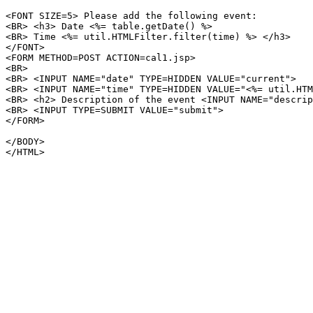
<FONT SIZE=5> Please add the following event:

<BR> <h3> Date <%= table.getDate() %>

<BR> Time <%= util.HTMLFilter.filter(time) %> </h3>

</FONT>

<FORM METHOD=POST ACTION=cal1.jsp>

<BR>

<BR> <INPUT NAME="date" TYPE=HIDDEN VALUE="current">

<BR> <INPUT NAME="time" TYPE=HIDDEN VALUE="<%= util.HTM
<BR> <h2> Description of the event <INPUT NAME="descrip
<BR> <INPUT TYPE=SUBMIT VALUE="submit">

</FORM>

</BODY>

</HTML>
