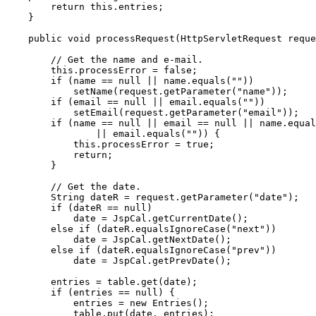
        return this.entries;

    }

    public void processRequest(HttpServletRequest reque
        // Get the name and e-mail.

        this.processError = false;

        if (name == null || name.equals(""))

            setName(request.getParameter("name"));

        if (email == null || email.equals(""))

            setEmail(request.getParameter("email"));

        if (name == null || email == null || name.equal
                || email.equals("")) {

            this.processError = true;

            return;

        }

        // Get the date.

        String dateR = request.getParameter("date");

        if (dateR == null)

            date = JspCal.getCurrentDate();

        else if (dateR.equalsIgnoreCase("next"))

            date = JspCal.getNextDate();

        else if (dateR.equalsIgnoreCase("prev"))

            date = JspCal.getPrevDate();

        entries = table.get(date);

        if (entries == null) {

            entries = new Entries();

            table.put(date, entries);
