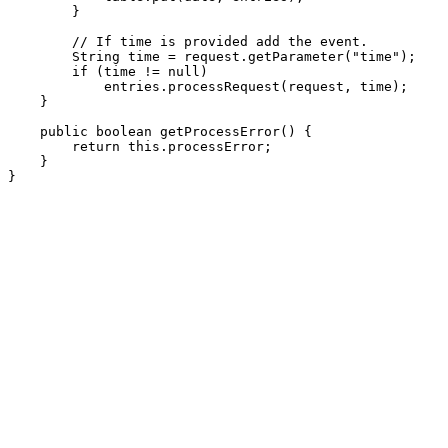
        }

        // If time is provided add the event.

        String time = request.getParameter("time");

        if (time != null)

            entries.processRequest(request, time);

    }

    public boolean getProcessError() {

        return this.processError;

    }
