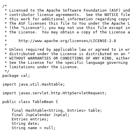
/*

 * Licensed to the Apache Software Foundation (ASF) und
 * contributor license agreements.  See the NOTICE file
 * this work for additional information regarding copyr
 * The ASF licenses this file to You under the Apache L
 * (the "License"); you may not use this file except in
 * the License.  You may obtain a copy of the License a
 *

 *     http://www.apache.org/licenses/LICENSE-2.0

 *

 * Unless required by applicable law or agreed to in wr
 * distributed under the License is distributed on an "
 * WITHOUT WARRANTIES OR CONDITIONS OF ANY KIND, either
 * See the License for the specific language governing 
 * limitations under the License.

 */

package cal;

import java.util.Hashtable;

import javax.servlet.http.HttpServletRequest;

public class TableBean {

    final Hashtable<String, Entries> table;

    final JspCalendar JspCal;

    Entries entries;

    String date;

    String name = null;
