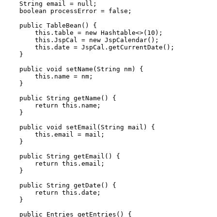
    String email = null;

    boolean processError = false;

    public TableBean() {

        this.table = new Hashtable<>(10);

        this.JspCal = new JspCalendar();

        this.date = JspCal.getCurrentDate();

    }

    public void setName(String nm) {

        this.name = nm;

    }

    public String getName() {

        return this.name;

    }

    public void setEmail(String mail) {

        this.email = mail;

    }

    public String getEmail() {

        return this.email;

    }

    public String getDate() {

        return this.date;

    }

    public Entries getEntries() {
