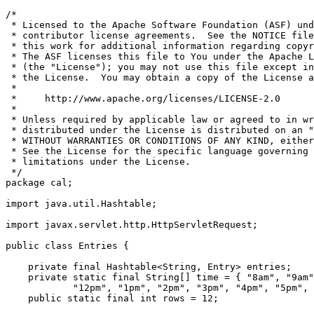
/*

 * Licensed to the Apache Software Foundation (ASF) und
 * contributor license agreements.  See the NOTICE file
 * this work for additional information regarding copyr
 * The ASF licenses this file to You under the Apache L
 * (the "License"); you may not use this file except in
 * the License.  You may obtain a copy of the License a
 *

 *     http://www.apache.org/licenses/LICENSE-2.0

 *

 * Unless required by applicable law or agreed to in wr
 * distributed under the License is distributed on an "
 * WITHOUT WARRANTIES OR CONDITIONS OF ANY KIND, either
 * See the License for the specific language governing 
 * limitations under the License.

 */

package cal;

import java.util.Hashtable;

import javax.servlet.http.HttpServletRequest;

public class Entries {

    private final Hashtable<String, Entry> entries;

    private static final String[] time = { "8am", "9am"
            "12pm", "1pm", "2pm", "3pm", "4pm", "5pm", 
    public static final int rows = 12;
