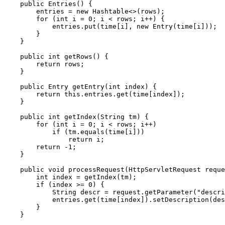
    public Entries() {

        entries = new Hashtable<>(rows);

        for (int i = 0; i < rows; i++) {

            entries.put(time[i], new Entry(time[i]));

        }

    }

    public int getRows() {

        return rows;

    }

    public Entry getEntry(int index) {

        return this.entries.get(time[index]);

    }

    public int getIndex(String tm) {

        for (int i = 0; i < rows; i++)

            if (tm.equals(time[i]))

                return i;

        return -1;

    }

    public void processRequest(HttpServletRequest reque
        int index = getIndex(tm);

        if (index >= 0) {

            String descr = request.getParameter("descri
            entries.get(time[index]).setDescription(des
        }

    }
